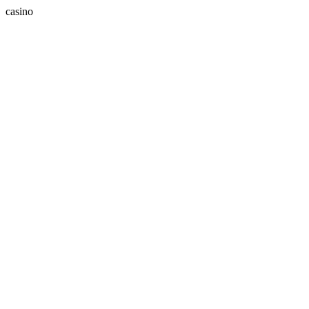
casino