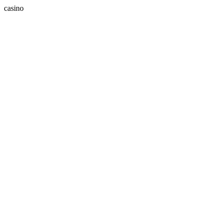
casino