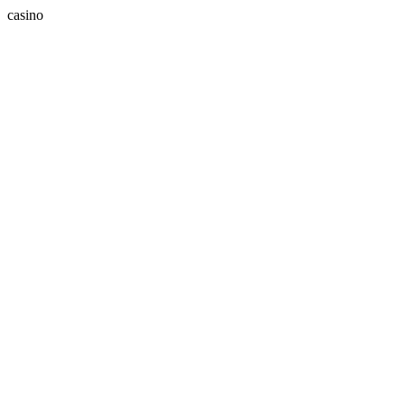
casino