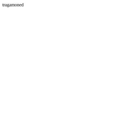
tragamoned